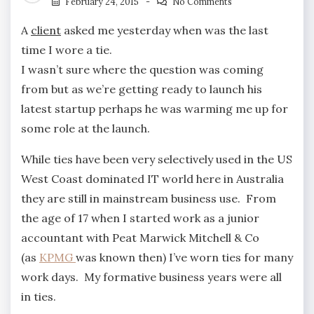
February 24, 2015
No Comments
A
client
asked me yesterday when was the last
time I wore a tie.
I wasn’t sure where the question was coming
from but as we’re getting ready to launch his
latest startup perhaps he was warming me up for
some role at the launch.
While ties have been very selectively used in the US
West Coast dominated IT world here in Australia
they are still in mainstream business use. From
the age of 17 when I started work as a junior
accountant with Peat Marwick Mitchell & Co
(as
KPMG
was known then) I’ve worn ties for many
work days. My formative business years were all
in ties.