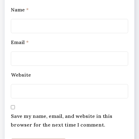
Name
*
Email
*
Website
Save my name, email, and website in this
browser for the next time I comment.