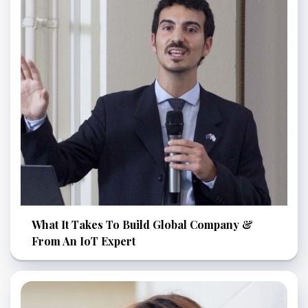
What It Takes To Build Global Company &
From An IoT Expert