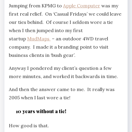
Jumping from KPMG to
Apple Computer
was my
first real relief. On ‘Casual Fridays’ we could leave
our ties behind. Of course I seldom wore a tie
when I then jumped into my first
startup
MudMaps
– an outdoor 4WD travel
company. I made it a branding point to visit
business clients in ‘bush gear’.
Anyway I pondered my client’s question a few
more minutes, and worked it backwards in time.
And then the answer came to me. It really was
2005 when I last wore a tie!
10 years without a tie!
How good is that.