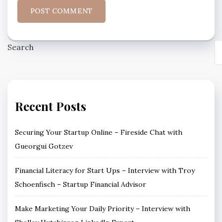
Search
Recent Posts
Securing Your Startup Online – Fireside Chat with
Gueorgui Gotzev
Financial Literacy for Start Ups – Interview with Troy
Schoenfisch – Startup Financial Advisor
Make Marketing Your Daily Priority – Interview with