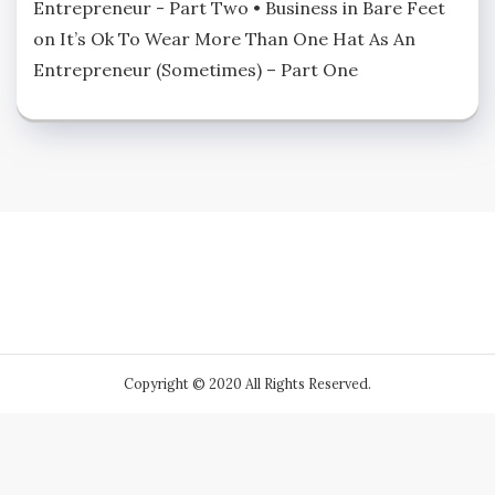
Entrepreneur - Part Two • Business in Bare Feet
on
It’s Ok To Wear More Than One Hat As An
Entrepreneur (Sometimes) – Part One
Copyright © 2020 All Rights Reserved.