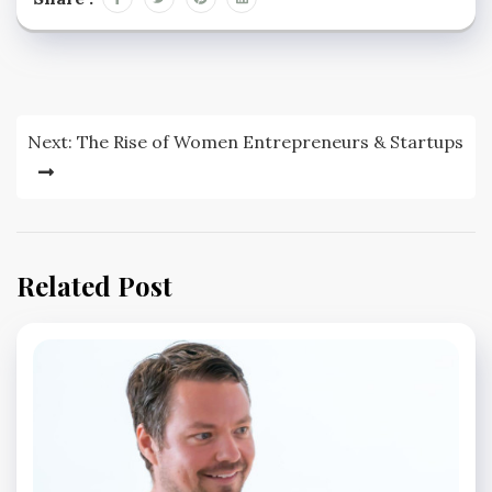
Post
Next:
The Rise of Women Entrepreneurs & Startups
navigation
Related Post