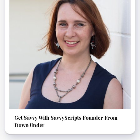
Get Savvy With SavvyScripts Founder From
Down Under