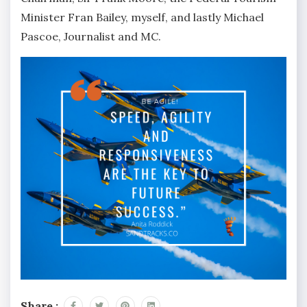
Minister Fran Bailey, myself, and lastly Michael
Pascoe, Journalist and MC.
Share :