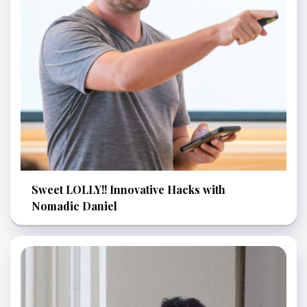
Sweet LOLLY!! Innovative Hacks with
Nomadic Daniel