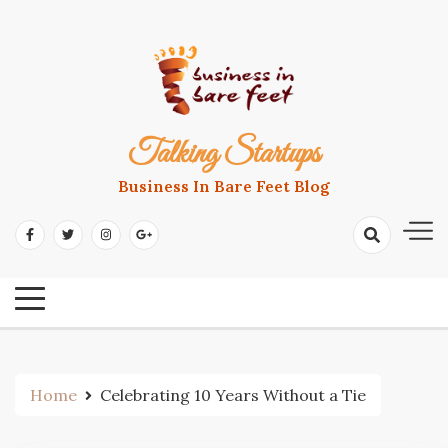
Skip
to
content
Talking Startups
Business In Bare Feet Blog
Home
Celebrating 10 Years Without a Tie