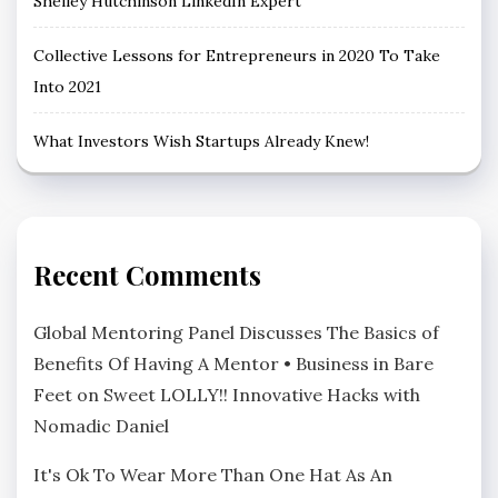
Shelley Hutchinson LinkedIn Expert
Collective Lessons for Entrepreneurs in 2020 To Take
Into 2021
What Investors Wish Startups Already Knew!
Recent Comments
Global Mentoring Panel Discusses The Basics of
Benefits Of Having A Mentor • Business in Bare
Feet
on
Sweet LOLLY!! Innovative Hacks with
Nomadic Daniel
It's Ok To Wear More Than One Hat As An