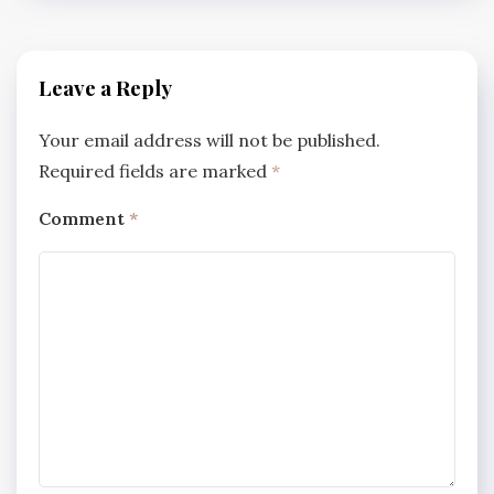
Leave a Reply
Your email address will not be published.
Required fields are marked
*
Comment
*