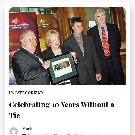
UNCATEGORIZED
Celebrating 10 Years Without a
Tie
Mark