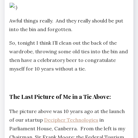
Awful things really. And they really should be put
into the bin and forgotten.
So, tonight I think I’ll clean out the back of the
wardrobe, throwing some old ties into the bin and
then have a celebratory beer to congratulate
myself for 10 years without a tie.
The Last Picture of Me in a Tie Above:
The picture above was 10 years ago at the launch
of our startup
Decipher Technologies
in
Parliament House, Canberra. From the left is my
Chairman, Sir Frank Moore; the Federal Tourism