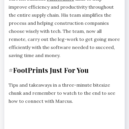
improve efficiency and productivity throughout
the entire supply chain. His team simplifies the
process and helping construction companies
choose wisely with tech. The team, now all
remote, carry out the leg-work to get going more
efficiently with the software needed to succeed,
saving time and money.
#FootPrints Just For You
Tips and takeaways in a three-minute bitesize
chunk and remember to watch to the end to see
how to connect with Marcus.