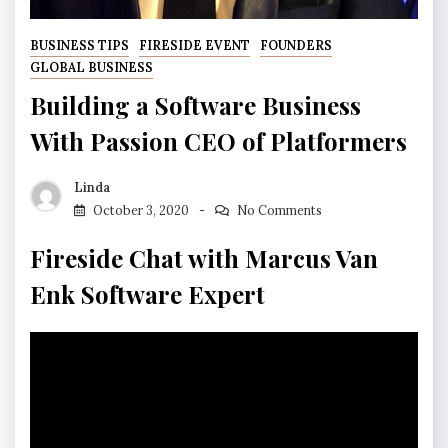
BUSINESS TIPS
FIRESIDE EVENT
FOUNDERS
GLOBAL BUSINESS
Building a Software Business
With Passion CEO of Platformers
Linda
October 3, 2020
No Comments
Fireside Chat with Marcus Van
Enk Software Expert