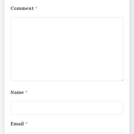
Comment
*
Name
*
Email
*