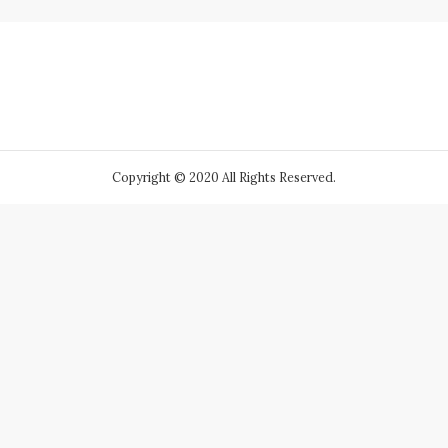
Copyright © 2020 All Rights Reserved.