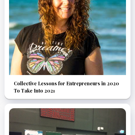
Collective Lessons for Entrepreneurs in 2020
To Take Into 2021