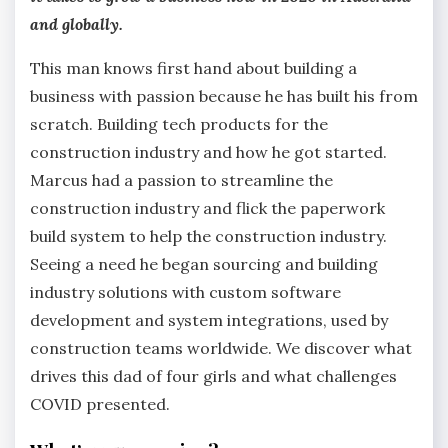
and globally.
This man knows first hand about building a
business with passion because he has built his from
scratch. Building tech products for the
construction industry and how he got started.
Marcus had a passion to streamline the
construction industry and flick the paperwork
build system to help the construction industry.
Seeing a need he began sourcing and building
industry solutions with custom software
development and system integrations, used by
construction teams worldwide. We discover what
drives this dad of four girls and what challenges
COVID presented.