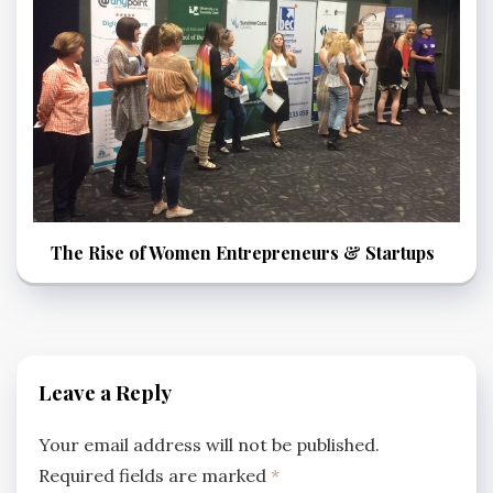
The Rise of Women Entrepreneurs & Startups
Leave a Reply
Your email address will not be published.
Required fields are marked
*