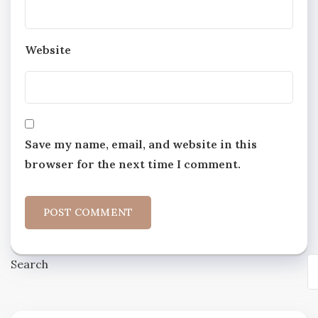
Website
Save my name, email, and website in this
browser for the next time I comment.
Search