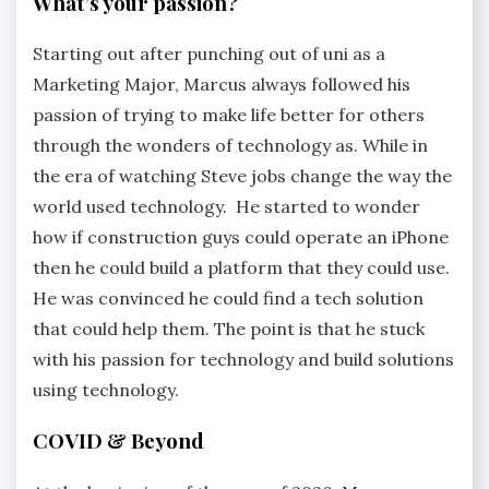
What’s your passion?
Starting out after punching out of uni as a
Marketing Major, Marcus always followed his
passion of trying to make life better for others
through the wonders of technology as. While in
the era of watching Steve jobs change the way the
world used technology. He started to wonder
how if construction guys could operate an iPhone
then he could build a platform that they could use.
He was convinced he could find a tech solution
that could help them. The point is that he stuck
with his passion for technology and build solutions
using technology.
COVID & Beyond