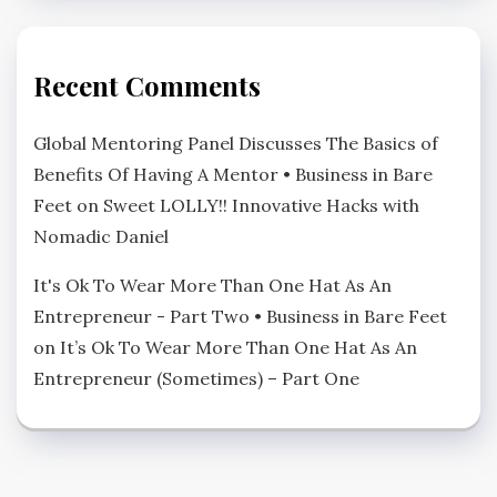
Recent Comments
Global Mentoring Panel Discusses The Basics of
Benefits Of Having A Mentor • Business in Bare
Feet
on
Sweet LOLLY!! Innovative Hacks with
Nomadic Daniel
It's Ok To Wear More Than One Hat As An
Entrepreneur - Part Two • Business in Bare Feet
on
It’s Ok To Wear More Than One Hat As An
Entrepreneur (Sometimes) – Part One