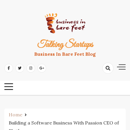
Skip
to
content
Talking Startups
Business In Bare Feet Blog
Home
Building a Software Business With Passion CEO of