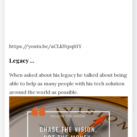
https://youtu.be/aCLkStpq61Y
Legacy …
When asked about his legacy he talked about being
able to help as many people with his tech solution
around the world as possible.