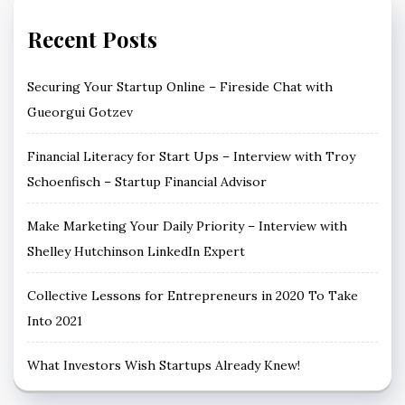
Recent Posts
Securing Your Startup Online – Fireside Chat with
Gueorgui Gotzev
Financial Literacy for Start Ups – Interview with Troy
Schoenfisch – Startup Financial Advisor
Make Marketing Your Daily Priority – Interview with
Shelley Hutchinson LinkedIn Expert
Collective Lessons for Entrepreneurs in 2020 To Take
Into 2021
What Investors Wish Startups Already Knew!