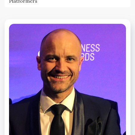
Platformers