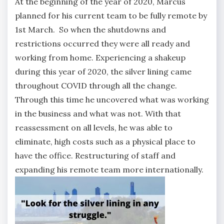
At the beginning of the year of 2020, Marcus
planned for his current team to be fully remote by
1st March. So when the shutdowns and
restrictions occurred they were all ready and
working from home. Experiencing a shakeup
during this year of 2020, the silver lining came
throughout COVID through all the change.
Through this time he uncovered what was working
in the business and what was not. With that
reassessment on all levels, he was able to
eliminate, high costs such as a physical place to
have the office. Restructuring of staff and
expanding his remote team more internationally.