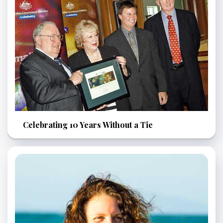
Celebrating 10 Years Without a Tie