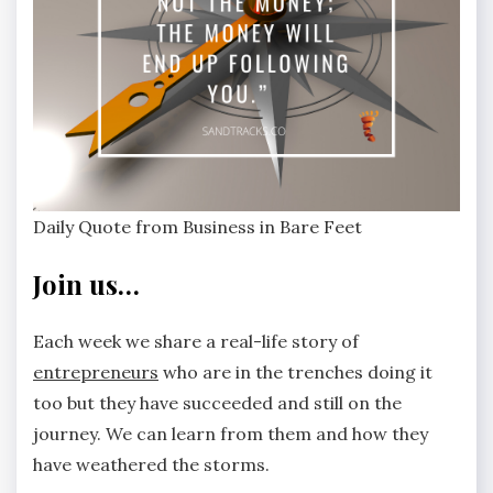
Daily Quote from Business in Bare Feet
Join us…
Each week we share a real-life story of
entrepreneurs
who are in the trenches doing it
too but they have succeeded and still on the
journey. We can learn from them and how they
have weathered the storms.