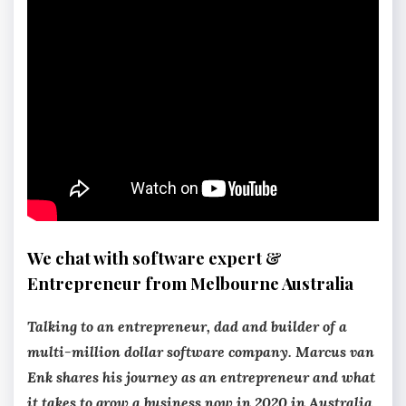
We chat with software expert &
Entrepreneur from Melbourne Australia
Talking to an entrepreneur, dad and builder of a
multi-million dollar software company. Marcus van
Enk shares his journey as an entrepreneur and what
it takes to grow a business now in 2020 in Australia