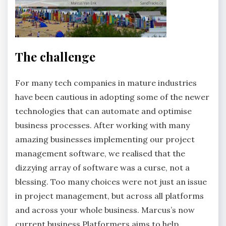
The challenge
For many tech companies in mature industries
have been cautious in adopting some of the newer
technologies that can automate and optimise
business processes. After working with many
amazing businesses implementing our project
management software, we realised that the
dizzying array of software was a curse, not a
blessing. Too many choices were not just an issue
in project management, but across all platforms
and across your whole business. Marcus’s now
current business
Platformers
aims to help