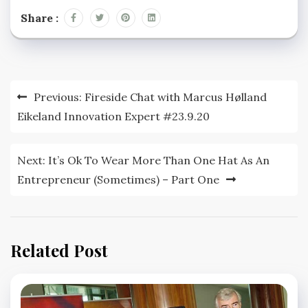
Share :
Post
Previous:
Fireside Chat with Marcus Hølland
navigation
Eikeland Innovation Expert #23.9.20
Next:
It’s Ok To Wear More Than One Hat As An
Entrepreneur (Sometimes) – Part One
Related Post