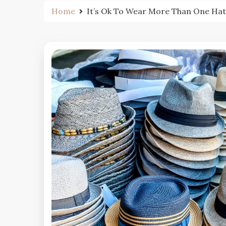
Home
It’s Ok To Wear More Than One Hat