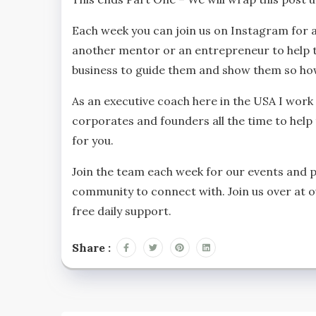
Each week you can join us on Instagram for 
another mentor or an entrepreneur to help th
business to guide them and show them so how
As an executive coach here in the USA I work
corporates and founders all the time to hel
for you.
Join the team each week for our events and 
community to connect with. Join us over at 
free daily support.
Share :