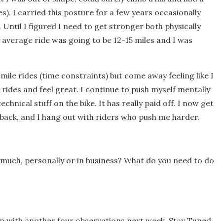
es). I carried this posture for a few years occasionally
. Until I figured I need to get stronger both physically
average ride was going to be 12-15 miles and I was
 mile rides (time constraints) but come away feeling like I
e rides and feel great. I continue to push myself mentally
hnical stuff on the bike. It has really paid off. I now get
back, and I hang out with riders who push me harder.
much, personally or in business? What do you need to do
up with another four observations next week. Stay Tuned.