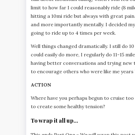
limit to how far I could reasonably ride (8 mil
hitting a 10mi ride but always with great pain
and more importantly mentally. I decided my 
going to ride up to 4 times per week.
Well things changed dramatically. I still do 10
could easily do more, I regularly do 11-15 mil
having better conversations and trying new tec
to encourage others who were like me years 
ACTION
Where have you perhaps begun to cruise too 
to create some healthy tension?
To wrap it all up…
This ends Part One – We will wrap this post 