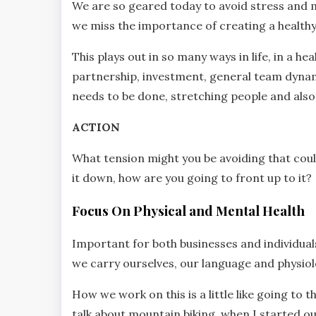
We are so geared today to avoid stress and 
we miss the importance of creating a healthy
This plays out in so many ways in life, in a 
partnership, investment, general team dynami
needs to be done, stretching people and also 
ACTION
What tension might you be avoiding that could
it down, how are you going to front up to it?
Focus On Physical and Mental Health
Important for both businesses and individual
we carry ourselves, our language and physiol
How we work on this is a little like going to th
talk about mountain biking, when I started out