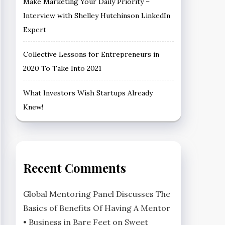
Make Marketing Your Daily Priority –
Interview with Shelley Hutchinson LinkedIn
Expert
Collective Lessons for Entrepreneurs in
2020 To Take Into 2021
What Investors Wish Startups Already
Knew!
Recent Comments
Global Mentoring Panel Discusses The
Basics of Benefits Of Having A Mentor
• Business in Bare Feet
on
Sweet