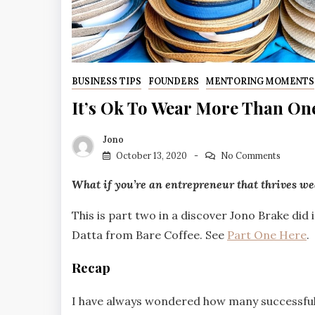
BUSINESS TIPS
FOUNDERS
MENTORING MOMENTS
It’s Ok To Wear More Than On
Jono
October 13, 2020
No Comments
What if you’re an entrepreneur that thrives w
This is part two in a discover Jono Brake di
Datta from Bare Coffee. See
Part One Here
.
Recap
I have always wondered how many successful 