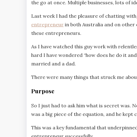
the go at once. Multiple businesses, lots of i
Last week I had the pleasure of chatting with
entrepreneur
in both Australia and on other c
these entrepreneurs.
As I have watched this guy work with relentle
hard I have wondered “how does he do it and sti
married and a dad.
There were many things that struck me about
Purpose
So I just had to ask him what is secret was. N
was a big piece of the equation, and he kept
This was a key fundamental that underpinned 
entrepreneur successfully.