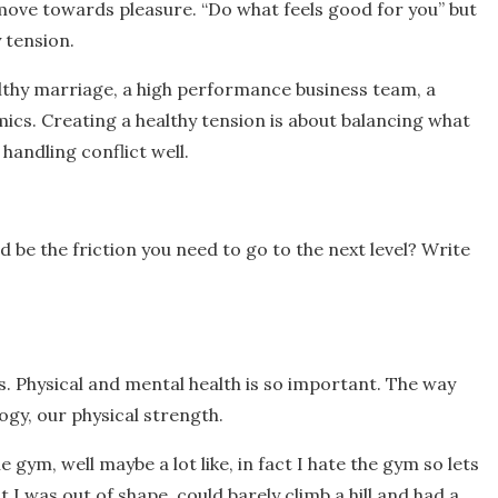
move towards pleasure. “Do what feels good for you” but
 tension.
healthy marriage, a high performance business team, a
cs. Creating a healthy tension is about balancing what
handling conflict well.
 be the friction you need to go to the next level? Write
s. Physical and mental health is so important. The way
ogy, our physical strength.
e gym, well maybe a lot like, in fact I hate the gym so lets
 I was out of shape, could barely climb a hill and had a