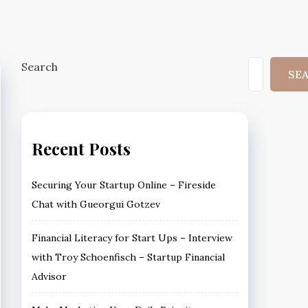
Search
SE
Recent Posts
Securing Your Startup Online – Fireside
Chat with Gueorgui Gotzev
Financial Literacy for Start Ups – Interview
with Troy Schoenfisch – Startup Financial
Advisor