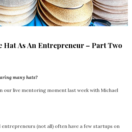
e Hat As An Entrepreneur – Part Two
earing many hats?
d in our live mentoring moment last week with Michael
entrepreneurs (not all) often have a few startups on