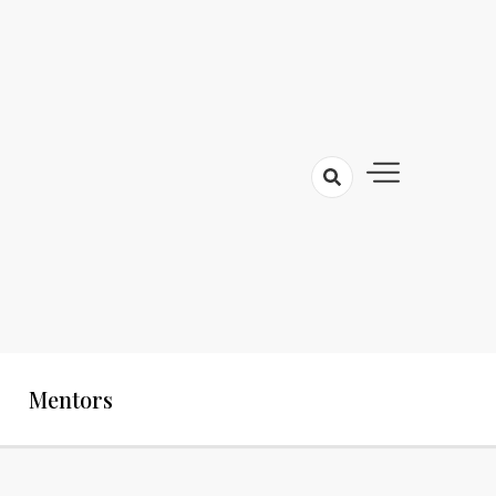
Mentors