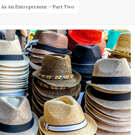
 As An Entrepreneur – Part Two