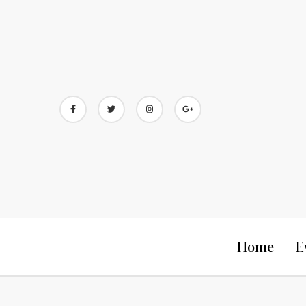
Skip
to
content
Home
E