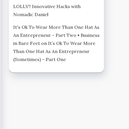
LOLLY!! Innovative Hacks with
Nomadic Daniel
It's Ok To Wear More Than One Hat As
An Entrepreneur - Part Two • Business
in Bare Feet
on
It’s Ok To Wear More
Than One Hat As An Entrepreneur
(Sometimes) – Part One