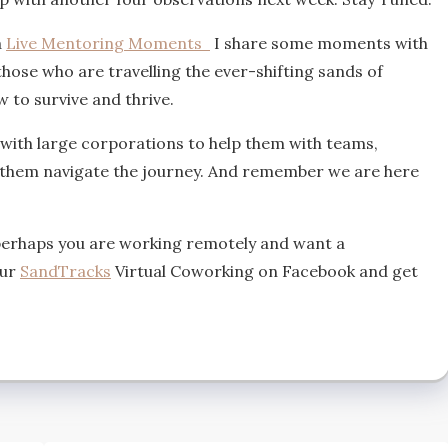
a
Live Mentoring Moments
I share some moments with
ose who are travelling the ever-shifting sands of
 to survive and thrive.
 with large corporations to help them with teams,
p them navigate the journey. And remember we are here
perhaps you are working remotely and want a
our
SandTracks
Virtual Coworking on Facebook and get