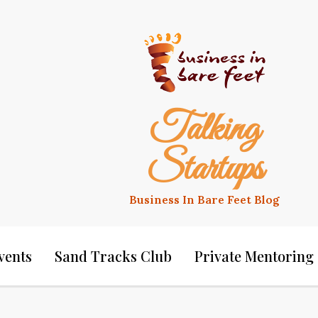
Talking
Startups
Business In Bare Feet Blog
vents
Sand Tracks Club
Private Mentoring