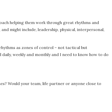
I coach helping them work through great rhythms and
 and might include, leadership, physical, interpersonal,
p rhythms as zones of control – not tactical but
ad daily, weekly and monthly and I need to know how to do
es? Would your team, life partner or anyone close to