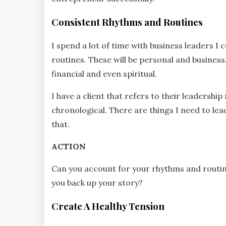
Consistent Rhythms and Routines
I spend a lot of time with business leaders 
routines. These will be personal and business,
financial and even spiritual.
I have a client that refers to their leadershi
chronological. There are things I need to le
that.
ACTION
Can you account for your rhythms and routin
you back up your story?
Create A Healthy Tension