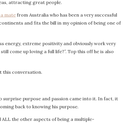
deas, attracting great people.
a mate
from Australia who has been a very successful
ontinents and fits the bill in my opinion of being one of
ss energy, extreme positivity and obviously work very
ll come up loving a full life?”. Top this off he is also
 this conversation.
o surprise purpose and passion came into it. In fact, it
 coming back to knowing his purpose.
ALL the other aspects of being a multiple-