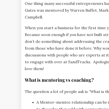
One thing many successful entrepreneurs have
Gates was mentored by Warren Buffet, Mark Z
Campbell.
When you start a business for the first time 
Because soon enough if you have not built str
don’t do something about addressing the crac
from those who have done it before. Why wou
discussions with people who are experts at it
to engage with over at SandTracks. Apologies
love them!
What is mentoring vs coaching?
The question a lot of people ask is “What is 
A Mentor-mentee relationship can be 
to the value they add with connections