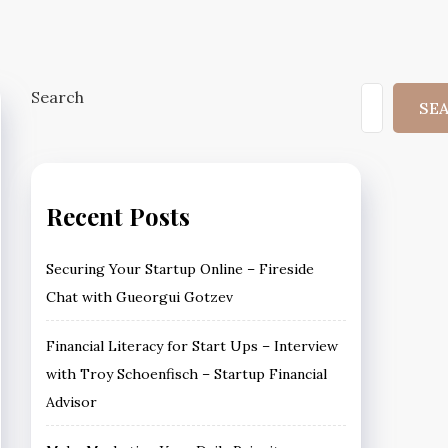
Search
SE
Recent Posts
Securing Your Startup Online – Fireside
Chat with Gueorgui Gotzev
Financial Literacy for Start Ups – Interview
with Troy Schoenfisch – Startup Financial
Advisor