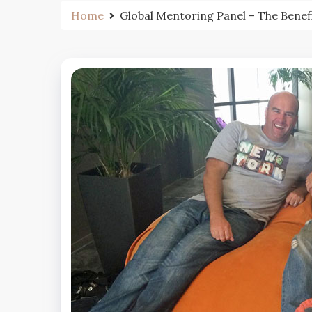
Home
Global Mentoring Panel – The Benef