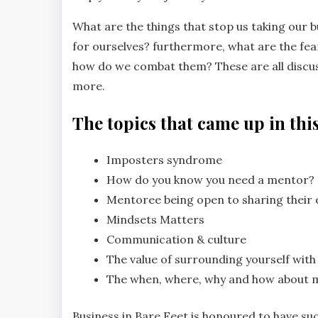
What are the things that stop us taking our bu
for ourselves? furthermore, what are the fe
how do we combat them? These are all discus
more.
The topics that came up in this
Imposters syndrome
How do you know you need a mentor?
Mentoree being open to sharing their 
Mindsets Matters
Communication & culture
The value of surrounding yourself with
The when, where, why and how about 
Business in Bare Feet is honoured to have su