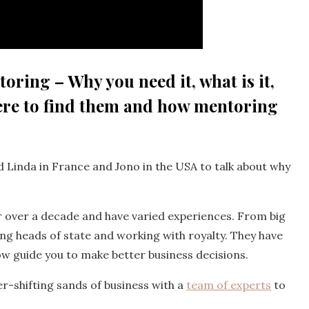
oring – Why you need it, what is it,
re to find them and how mentoring
 Linda in France and Jono in the USA to talk about why
or over a decade and have varied experiences. From big
ing heads of state and working with royalty. They have
w guide you to make better business decisions.
er-shifting sands of business with a
team of experts
to