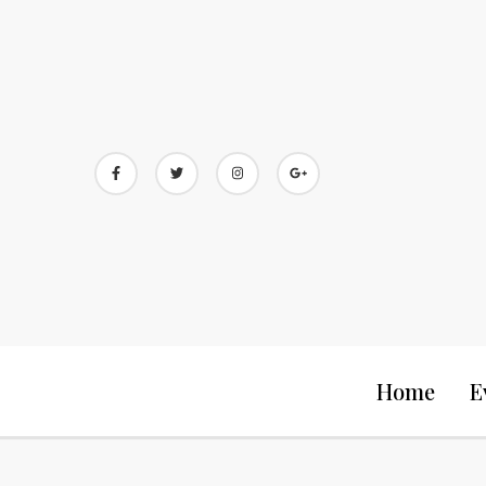
Skip
to
content
Home
E