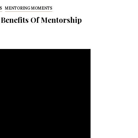
S
MENTORING MOMENTS
 Benefits Of Mentorship