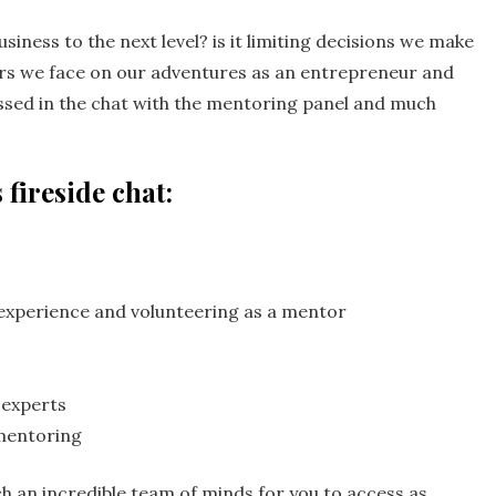
siness to the next level? is it limiting decisions we make
ars we face on our adventures as an entrepreneur and
sed in the chat with the mentoring panel and much
 fireside chat:
experience and volunteering as a mentor
 experts
mentoring
ch an incredible team of minds for you to access as