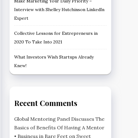
Make Marketing Your Daily Priority –
Interview with Shelley Hutchinson LinkedIn
Expert
Collective Lessons for Entrepreneurs in
2020 To Take Into 2021
What Investors Wish Startups Already
Knew!
Recent Comments
Global Mentoring Panel Discusses The
Basics of Benefits Of Having A Mentor
• Business in Bare Feet
on
Sweet