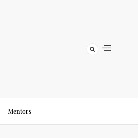
Mentors