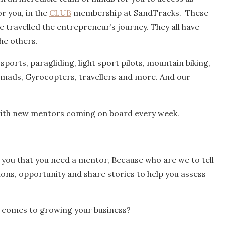
r you, in the
CLUB
membership at SandTracks. These
e travelled the entrepreneur’s journey. They all have
he others.
sports, paragliding, light sport pilots, mountain biking,
nomads, Gyrocopters, travellers and more. And our
with new mentors coming on board every week.
e you that you need a mentor, Because who are we to tell
ions, opportunity and share stories to help you assess
t comes to growing your business?