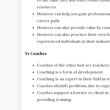
resources.
Mentors can help you gain professional
career path.
Mentors can also provide value by con
Mentors can also practice their own le
experienced individuals in their industr
Vs Coaches
Coaches of the other had are teachers
Coaching is a form of development.
Coaching is an expert in their field in
Coaches identify problems due to expe
Coaches support a learner or client in 
providing training.