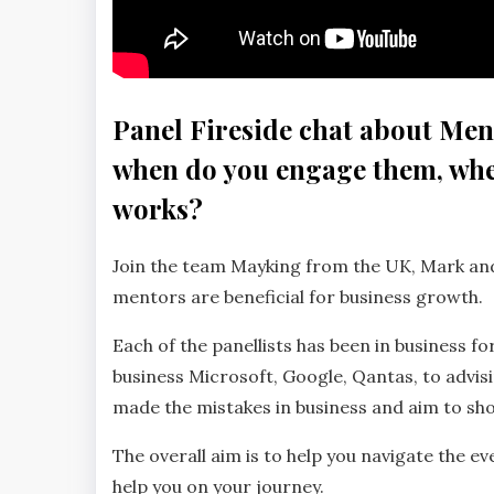
Panel Fireside chat about Ment
when do you engage them, whe
works?
Join the team Mayking from the UK, Mark and
mentors are beneficial for business growth.
Each of the panellists has been in business f
business Microsoft, Google, Qantas, to advis
made the mistakes in business and aim to sho
The overall aim is to help you navigate the ev
help you on your journey.