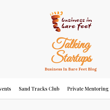
Talking
Startups
Business In Bare Feet Blog
vents
Sand Tracks Club
Private Mentoring