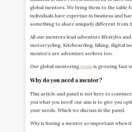
global mentors. We bring them to the table fo
individuals have expertise in business and hav
something to share uniquely different from t
All our mentors lead adventure lifestyles and 
motorcycling, Kiteboarding, hiking, digital 
mentee’s are adventure seekers too.
Our global mentoring
team
is growing fast 
Why do you need a mentor?
This article and panel is not here to convinc
you what you need! our aim is to give you opt
your needs. Which we discuss in the panel.
Why is having a mentor so important when i