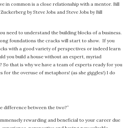
 in common is a close relationship with a mentor. Bill
uckerberg by Steve Jobs and Steve Jobs by Bill
you need to understand the building blocks of a business.
ong foundations the cracks will start to show. If you
ks with a good variety of perspectives or indeed learn
ld you build a house without an expert, myriad
? So that is why we have a team of experts ready for you
 for the overuse of metaphors! (as she giggles!) I do
the difference between the two?”
immensely rewarding and beneficial to your career due
, experience, perspective and having new valuable