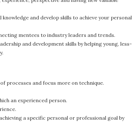
 knowledge and develop skills to achieve your personal
necting mentees to industry leaders and trends.
adership and development skills by helping young, less-
y.
 of processes and focus more on technique.
 which an experienced person.
rience.
achieving a specific personal or professional goal by