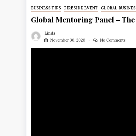
BUSINESS TIPS
FIRESIDE EVENT
GLOBAL BUSINES
Global Mentoring Panel – The
Linda
November 30, 2020
No Comments