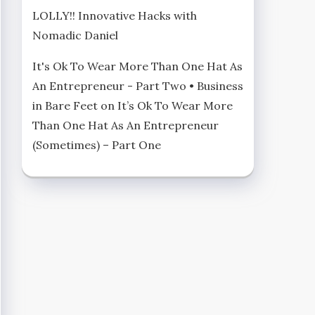
LOLLY!! Innovative Hacks with
Nomadic Daniel
It's Ok To Wear More Than One Hat As
An Entrepreneur - Part Two • Business
in Bare Feet
on
It’s Ok To Wear More
Than One Hat As An Entrepreneur
(Sometimes) – Part One