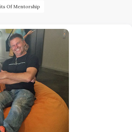
its Of Mentorship