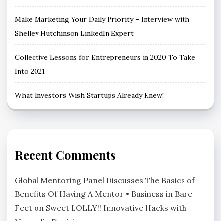
Make Marketing Your Daily Priority – Interview with
Shelley Hutchinson LinkedIn Expert
Collective Lessons for Entrepreneurs in 2020 To Take
Into 2021
What Investors Wish Startups Already Knew!
Recent Comments
Global Mentoring Panel Discusses The Basics of
Benefits Of Having A Mentor • Business in Bare
Feet
on
Sweet LOLLY!! Innovative Hacks with