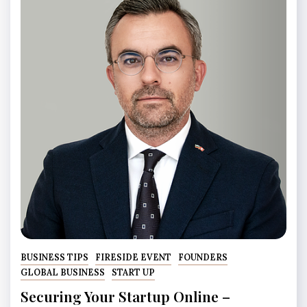
BUSINESS TIPS
FIRESIDE EVENT
FOUNDERS
GLOBAL BUSINESS
START UP
Securing Your Startup Online –