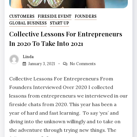
CUSTOMERS
FIRESIDE EVENT
FOUNDERS
GLOBAL BUSINESS
START UP
Collective Lessons For Entrepreneurs
In 2020 To Take Into 2021
Linda
January 3, 2021
No Comments
Collective Lessons For Entrepreneurs From
Founders Interviewed Over 2020 I collected
lessons from entrepreneurs we interviewed in our
fireside chats from 2020. This year has been a
year of hard and fast learning. To say ‘yes’ and
diving into the unknown willingly and to take on
the adventure through trying new things. The