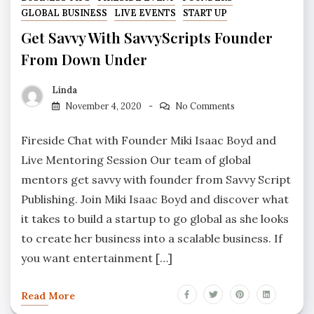
GLOBAL BUSINESS
LIVE EVENTS
START UP
Get Savvy With SavvyScripts Founder
From Down Under
Linda
November 4, 2020
No Comments
Fireside Chat with Founder Miki Isaac Boyd and
Live Mentoring Session Our team of global
mentors get savvy with founder from Savvy Script
Publishing. Join Miki Isaac Boyd and discover what
it takes to build a startup to go global as she looks
to create her business into a scalable business. If
you want entertainment […]
Read More