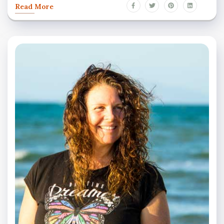
Read More