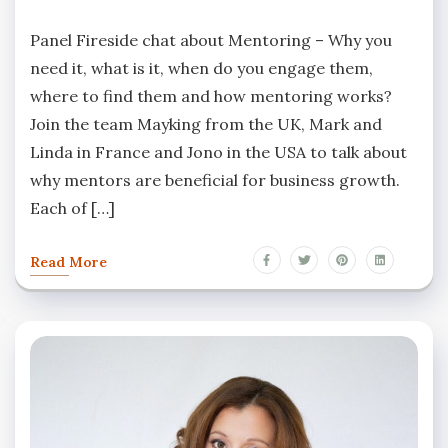
Panel Fireside chat about Mentoring – Why you
need it, what is it, when do you engage them,
where to find them and how mentoring works?
Join the team Mayking from the UK, Mark and
Linda in France and Jono in the USA to talk about
why mentors are beneficial for business growth.
Each of […]
Read More