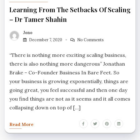
Learning From The Setbacks Of Scaling
– Dr Tamer Shahin
Jono
December 7, 2020
No Comments
“There is nothing more exciting scaling business,
there is also nothing more dangerous” Jonathan
Brake – Co-Founder Business In Bare Feet. So
your business is growing exponentially, things are
going great, you feel successful and then one day
you find things are not as it seems and it all comes
collapsing down on top of […]
Read More