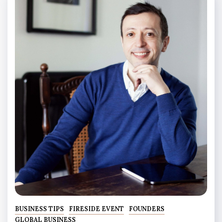
BUSINESS TIPS
FIRESIDE EVENT
FOUNDERS
GLOBAL BUSINESS