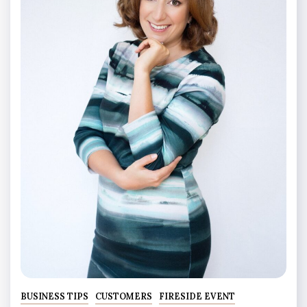
BUSINESS TIPS
CUSTOMERS
FIRESIDE EVENT