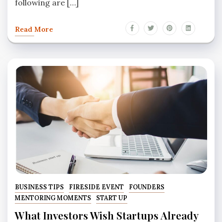
following are […]
Read More
BUSINESS TIPS
FIRESIDE EVENT
FOUNDERS
MENTORING MOMENTS
START UP
What Investors Wish Startups Already