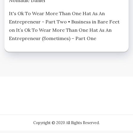
Nomadic Daniel
It's Ok To Wear More Than One Hat As An
Entrepreneur - Part Two • Business in Bare Feet
on
It’s Ok To Wear More Than One Hat As An
Entrepreneur (Sometimes) – Part One
Copyright © 2020 All Rights Reserved.