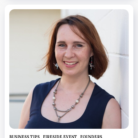
BUSINESS TIPS
FIRESIDE EVENT
FOUNDERS