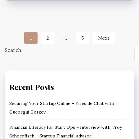
Posts
1
2
…
5
Next
pagination
Search
Recent Posts
Securing Your Startup Online – Fireside Chat with
Gueorgui Gotzev
Financial Literacy for Start Ups – Interview with Troy
Schoenfisch – Startup Financial Advisor