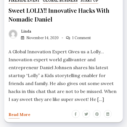
FIRESIDE EVENT
GLOBAL BUSINESS
START UP
Sweet LOLLY!! Innovative Hacks With
Nomadic Daniel
Linda
November 14, 2020
1 Comment
A Global Innovation Expert Gives us a Lolly…
Innovation expert world gallivanter and
entrepreneur Daniel Johnsen shares his latest
startup “Lolly” a Kids storytelling enabler for
friends and family. He also gives out some sweet
hacks in this chat that are not to be missed. When
I say sweet they are like super sweet! He […]
Read More