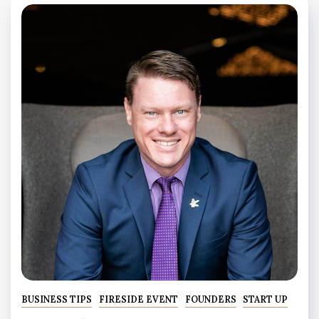
BUSINESS TIPS
FIRESIDE EVENT
FOUNDERS
START UP