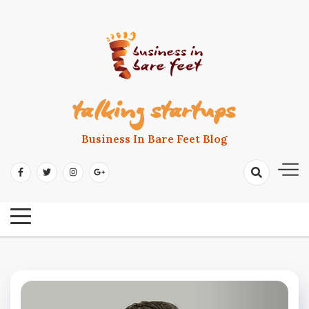
Skip
to
content
talking startups
Business In Bare Feet Blog