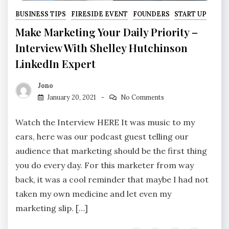
BUSINESS TIPS
FIRESIDE EVENT
FOUNDERS
START UP
Make Marketing Your Daily Priority –
Interview With Shelley Hutchinson
LinkedIn Expert
Jono
January 20, 2021
No Comments
Watch the Interview HERE It was music to my
ears, here was our podcast guest telling our
audience that marketing should be the first thing
you do every day. For this marketer from way
back, it was a cool reminder that maybe I had not
taken my own medicine and let even my
marketing slip. […]