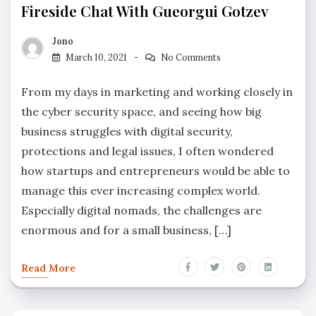
Fireside Chat With Gueorgui Gotzev
Jono
March 10, 2021
No Comments
From my days in marketing and working closely in
the cyber security space, and seeing how big
business struggles with digital security,
protections and legal issues, I often wondered
how startups and entrepreneurs would be able to
manage this ever increasing complex world.
Especially digital nomads, the challenges are
enormous and for a small business, […]
Read More