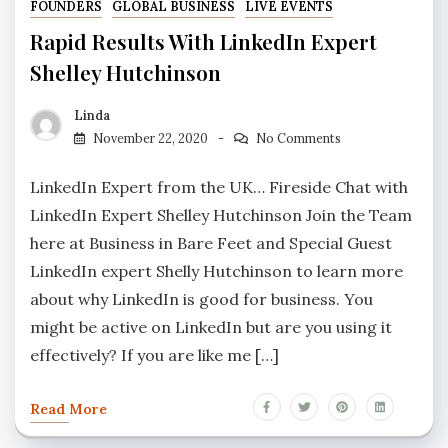
FOUNDERS
GLOBAL BUSINESS
LIVE EVENTS
Rapid Results With LinkedIn Expert
Shelley Hutchinson
Linda
November 22, 2020
No Comments
LinkedIn Expert from the UK… Fireside Chat with
LinkedIn Expert Shelley Hutchinson Join the Team
here at Business in Bare Feet and Special Guest
LinkedIn expert Shelly Hutchinson to learn more
about why LinkedIn is good for business. You
might be active on LinkedIn but are you using it
effectively? If you are like me […]
Read More