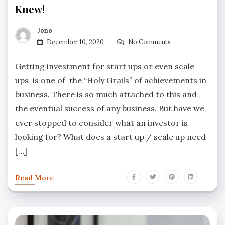
Knew!
Jono
December 10, 2020
No Comments
Getting investment for start ups or even scale
ups is one of the “Holy Grails” of achievements in
business. There is so much attached to this and
the eventual success of any business. But have we
ever stopped to consider what an investor is
looking for? What does a start up / scale up need
[…]
Read More