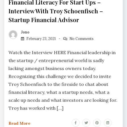
Financial Literacy For Start Ups –
Interview With Troy Schoenfisch –
Startup Financial Advisor
Jono
February 23, 2021
No Comments
Watch the Interview HERE Financial leadership in
the startup / entrepreneurial world is sadly
lacking amongst business owners today.
Recognizing this challenge we decided to invite
Troy Schoenfisch to the fireside to chat about
financial literacy, what a startup needs, what a
scale up needs and what investors are looking for.
Troy has worked with […]
Read More