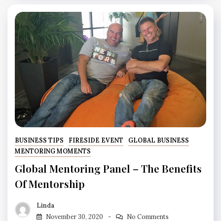
BUSINESS TIPS
FIRESIDE EVENT
GLOBAL BUSINESS
MENTORING MOMENTS
Global Mentoring Panel – The Benefits
Of Mentorship
Linda
November 30, 2020
No Comments